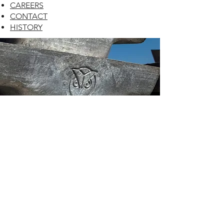
CAREERS
CONTACT
HISTORY
CONTACT US
HOURS OF OPERATION
Mon-Fri:
8 am - 4 pm
Central Time