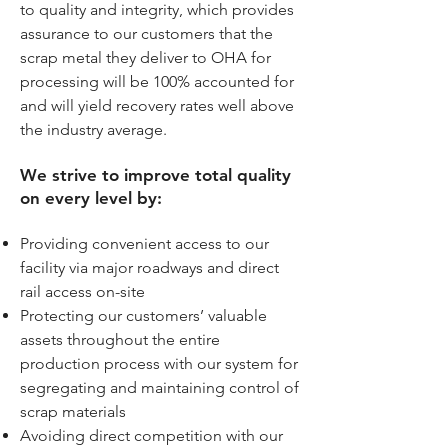
to quality and integrity, which provides
assurance to our customers that the
scrap metal they deliver to OHA for
processing will be 100% accounted for
and will yield recovery rates well above
the industry average.
We strive to improve total quality
on every level by:
Providing convenient access to our
facility via major roadways and direct
rail access on-site
Protecting our customers’ valuable
assets throughout the entire
production process with our system for
segregating and maintaining control of
scrap materials
Avoiding direct competition with our