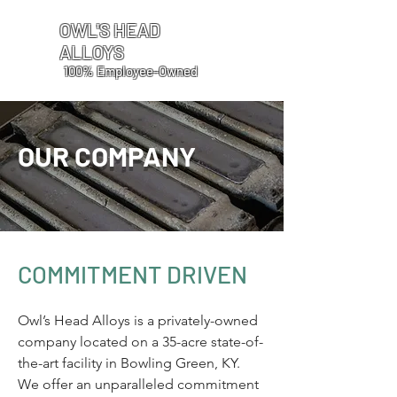
OWL'S HEAD
ALLOYS
100% Employee-Owned
OUR COMPANY
COMMITMENT DRIVEN
Owl’s Head Alloys is a privately-owned
company located on a 35-acre state-of-
the-art facility in Bowling Green, KY.
We offer an unparalleled commitment