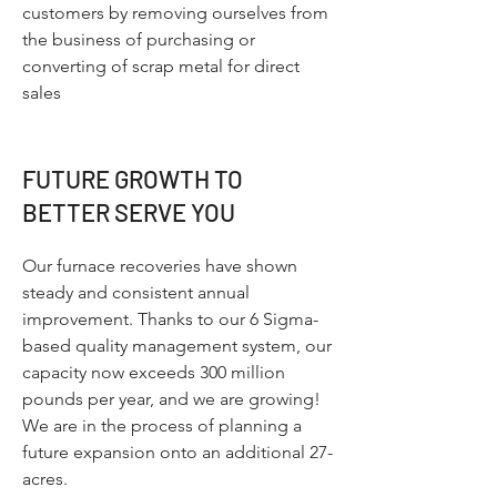
customers by removing ourselves from
the business of purchasing or
converting of scrap metal for direct
sales
FUTURE GROWTH TO
BETTER SERVE YOU
Our furnace recoveries have shown
steady and consistent annual
improvement. Thanks to our 6 Sigma-
based quality management system, our
capacity now exceeds 300 million
pounds per year, and we are growing!
We are in the process of planning a
future expansion onto an additional 27-
acres.