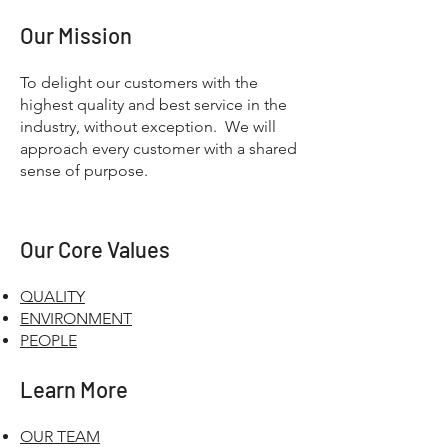
Our Mission
To delight our customers with the
highest quality and best service in the
industry, without exception. We will
approach every customer with a shared
sense of purpose.
Our Core Values
QUALITY
ENVIRONMENT
PEOPLE
Learn More
OUR TEAM