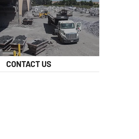
CONTACT US
HOURS OF OPERATION
Mon-Fri:
8 am - 4 pm
Central Time
Sat/Sun:
Closed
CONTACT