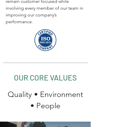
remain customer focused while
involving every member of our team in
improving our company’s
performance.
OUR CORE VALUES
Quality
•
Environment
•
People