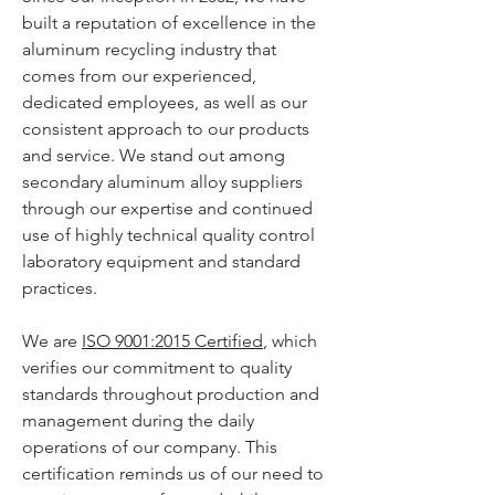
built a reputation of excellence in the
aluminum recycling industry that
comes from our experienced,
dedicated employees, as well as our
consistent approach to our products
and service. We stand out among
secondary aluminum alloy suppliers
through our expertise and continued
use of highly technical quality control
laboratory equipment and standard
practices.
We are
ISO 9001:2015 Certified
, which
verifies our commitment to quality
standards throughout production and
management during the daily
operations of our company. This
certification reminds us of our need to