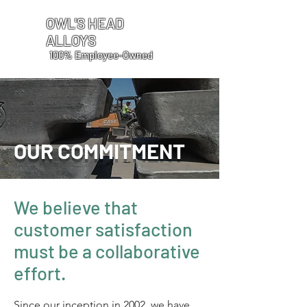
OWL'S HEAD
ALLOYS
100% Employee-Owned
OUR COMMITMENT
We believe that
customer satisfaction
must be a collaborative
effort.
Since our inception in 2002, we have